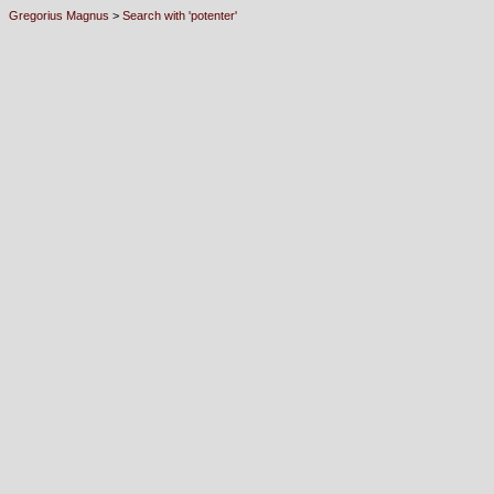
Gregorius Magnus
>
Search with 'potenter'