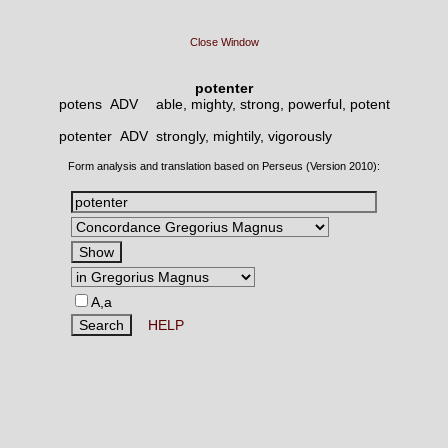
Close Window
potenter
potens ADV
able, mighty, strong, powerful, potent
potenter ADV
strongly, mightily, vigorously
Form analysis and translation based on Perseus (Version 2010):
A,a
HELP