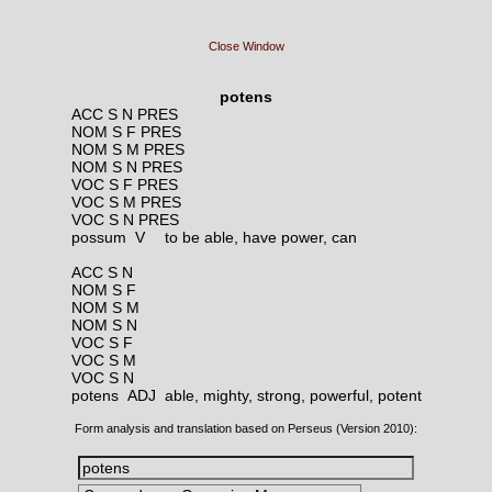
Close Window
potens
ACC S N PRES
NOM S F PRES
NOM S M PRES
NOM S N PRES
VOC S F PRES
VOC S M PRES
VOC S N PRES
possum V
to be able, have power, can
ACC S N
NOM S F
NOM S M
NOM S N
VOC S F
VOC S M
VOC S N
potens ADJ
able, mighty, strong, powerful, potent
Form analysis and translation based on Perseus (Version 2010):