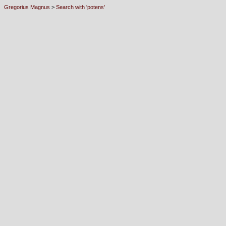
Gregorius Magnus
>
Search with 'potens'