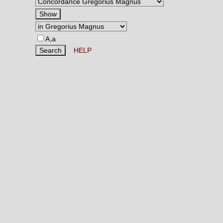
A,a
HELP