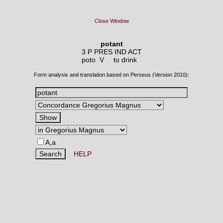
Close Window
potant
3 P PRES IND ACT
poto V
to drink
Form analysis and translation based on Perseus (Version 2010):
A,a
HELP