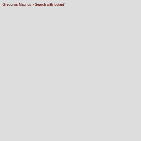
Gregorius Magnus
>
Search with 'potant'