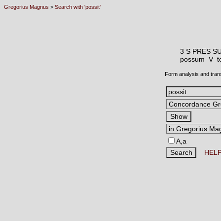
Gregorius Magnus
>
Search with 'possit'
3 S PRES S
possum V
t
Form analysis and tran
A,a
HEL