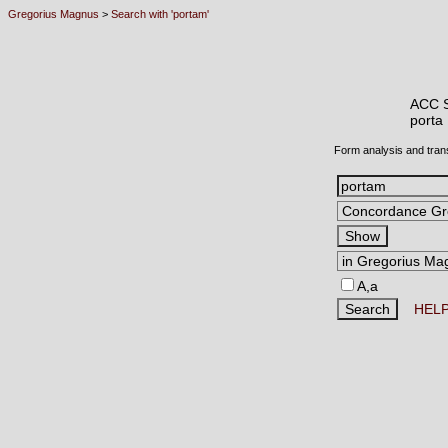
Gregorius Magnus
>
Search with 'portam'
ACC 
port
Form analysis and tran
A,a
HEL