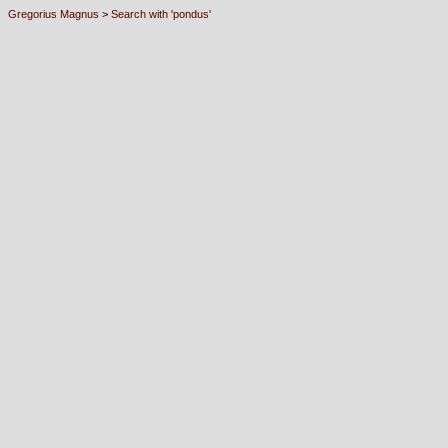
Gregorius Magnus
>
Search with 'pondus'