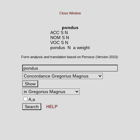
Close Window
pondus
ACC S N
NOM S N
VOC S N
pondus N
a weight
Form analysis and translation based on Perseus (Version 2010):
A,a
HELP