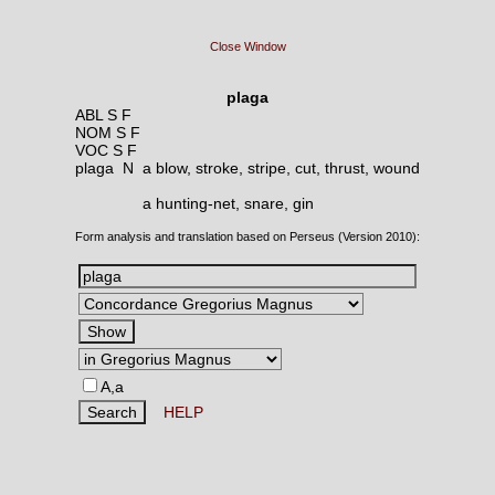
Close Window
plaga
ABL S F
NOM S F
VOC S F
plaga N
a blow, stroke, stripe, cut, thrust, wound
a hunting-net, snare, gin
Form analysis and translation based on Perseus (Version 2010):
A,a
HELP