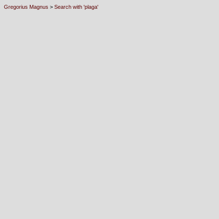
Gregorius Magnus
>
Search with 'plaga'