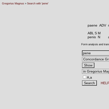
Gregorius Magnus
>
Search with 'pene'
paene ADV
ABL S M
penis N
Form analysis and tran
A,a
HEL