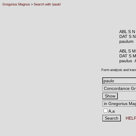
Gregorius Magnus
>
Search with 'paulo'
ABL S N
DAT S N
paulum
ABL S M
DAT S 
paulus
Form analysis and tran
A,a
HEL