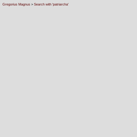
Gregorius Magnus
>
Search with 'patriarcha'