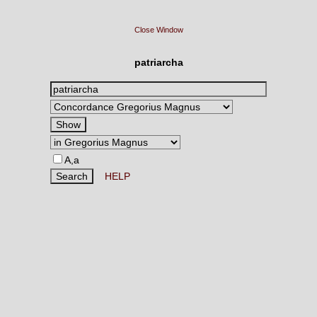
Close Window
patriarcha
A,a
HELP