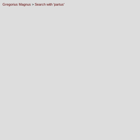
Gregorius Magnus
>
Search with 'partus'