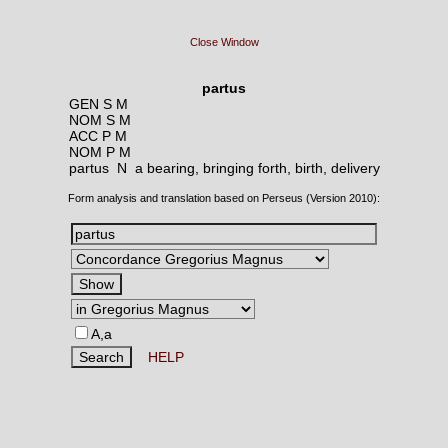
Close Window
partus
GEN S M
NOM S M
ACC P M
NOM P M
partus N
a bearing, bringing forth, birth, delivery
Form analysis and translation based on Perseus (Version 2010):
A,a
HELP