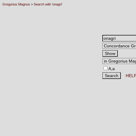
Gregorius Magnus
>
Search with 'onagri'
A,a
HEL