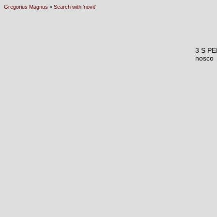
Gregorius Magnus
>
Search with 'novit'
3 S P
nosco