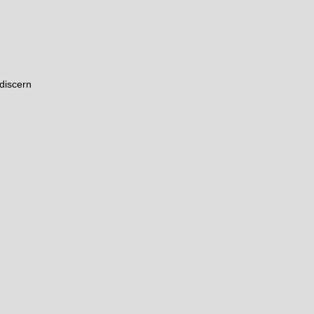
discern