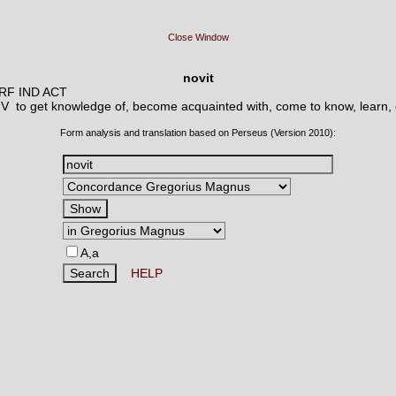
Close Window
novit
ERF IND ACT
 V
to get knowledge of, become acquainted with, come to know, learn, 
Form analysis and translation based on Perseus (Version 2010):
A,a
HELP