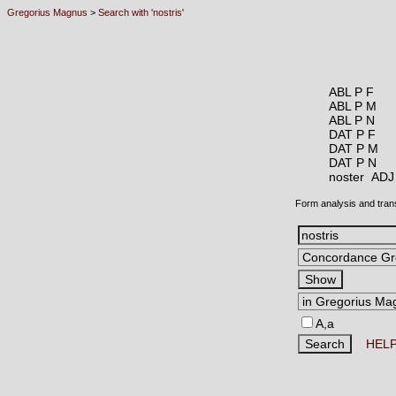
Gregorius Magnus
>
Search with 'nostris'
ABL P F
ABL P M
ABL P N
DAT P F
DAT P M
DAT P N
noster AD
Form analysis and tran
A,a
HEL