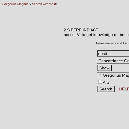
Gregorius Magnus
>
Search with 'nosti'
2 S PERF IND ACT
nosco V
to get knowledge of, beco
Form analysis and tran
A,a
HEL