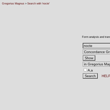
Gregorius Magnus
>
Search with 'nocte'
Form analysis and tran
A,a
HEL