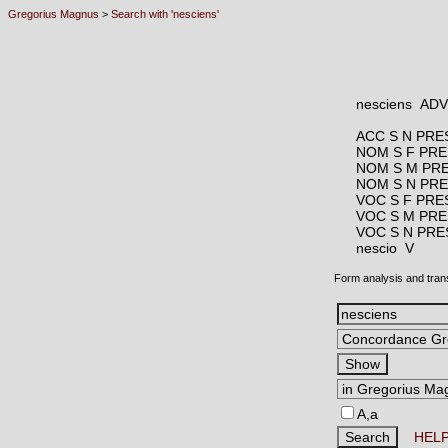
Gregorius Magnus
>
Search with 'nesciens'
nesciens AD
ACC S N PRE
NOM S F PRE
NOM S M PR
NOM S N PR
VOC S F PRE
VOC S M PRE
VOC S N PRE
nescio V
Form analysis and tran
A,a
HEL