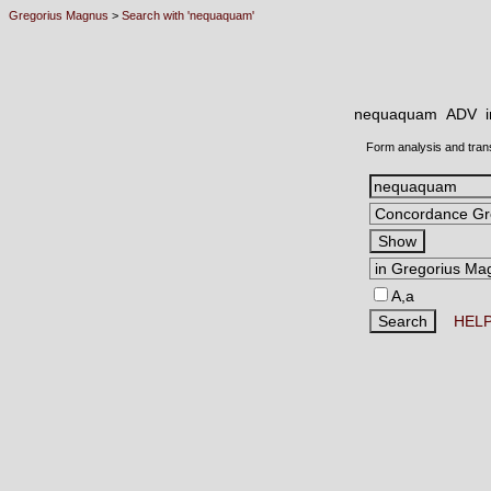
Gregorius Magnus
>
Search with 'nequaquam'
nequaquam ADV
Form analysis and tran
A,a
HEL