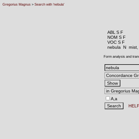
Gregorius Magnus
>
Search with 'nebula'
ABL S F
NOM S F
VOC S F
nebula N
mist,
Form analysis and tran
A,a
HEL