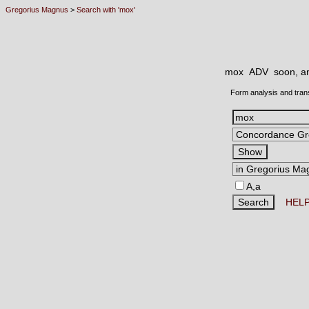
Gregorius Magnus
>
Search with 'mox'
mox ADV
soon, an
Form analysis and tran
A,a
HEL