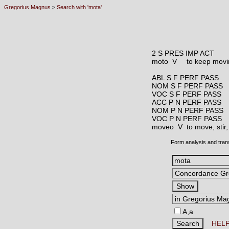
Gregorius Magnus
>
Search with 'mota'
2 S PRES IMP ACT
moto V
to keep movin
ABL S F PERF PASS
NOM S F PERF PASS
VOC S F PERF PASS
ACC P N PERF PASS
NOM P N PERF PASS
VOC P N PERF PASS
moveo V
to move, stir
Form analysis and tran
A,a
HEL