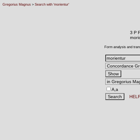
Gregorius Magnus
>
Search with 'morientur'
3 P 
mor
Form analysis and tran
A,a
HEL