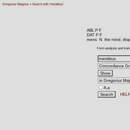
Gregorius Magnus
>
Search with 'mentibus'
ABL P F
DAT P F
mens N
the mind, disp
Form analysis and tran
A,a
HEL