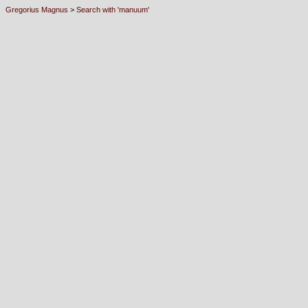
Gregorius Magnus
>
Search with 'manuum'