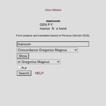
Close Window
manuum
GEN P F
manus N
a hand
Form analysis and translation based on Perseus (Version 2010):
A,a
HELP