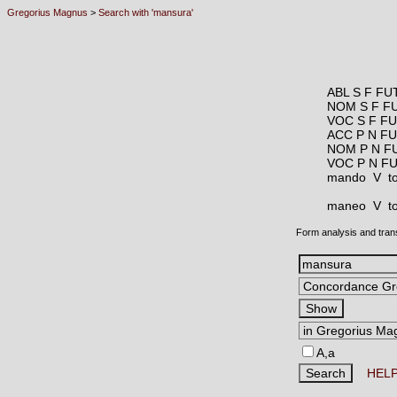
Gregorius Magnus
>
Search with 'mansura'
ABL S F FU
NOM S F F
VOC S F F
ACC P N F
NOM P N F
VOC P N F
mando V
t
maneo V
t
Form analysis and tran
A,a
HEL