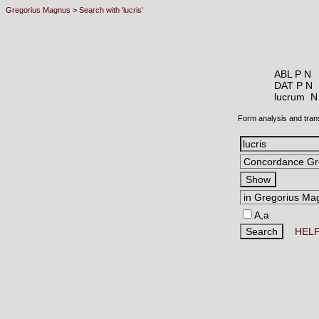
Gregorius Magnus
>
Search with 'lucris'
ABL P N
DAT P N
lucrum 
Form analysis and tran
A,a
HEL