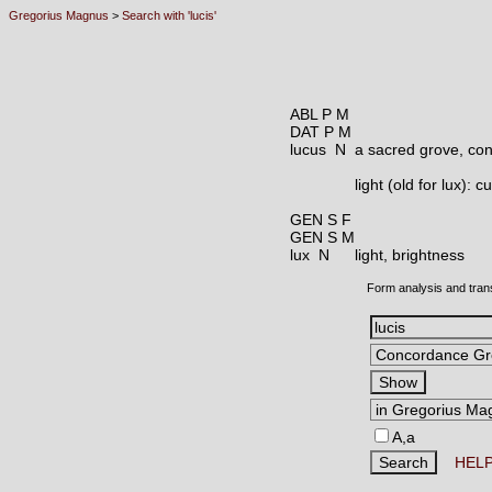
Gregorius Magnus
>
Search with 'lucis'
ABL P M
DAT P M
lucus N
a sacred grove, co
light (old for lux):
GEN S F
GEN S M
lux N
light, brightness
Form analysis and tran
A,a
HEL