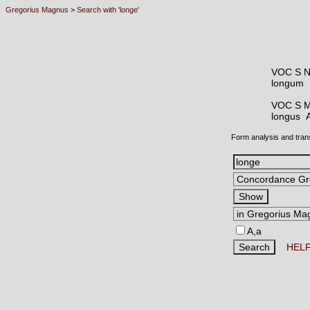
Gregorius Magnus
>
Search with 'longe'
VOC S 
longum
VOC S 
longus
Form analysis and tran
A,a
HEL