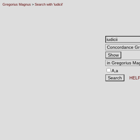
Gregorius Magnus
>
Search with 'iudicii'
A,a
HEL