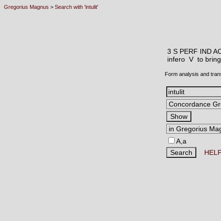
Gregorius Magnus
>
Search with 'intulit'
3 S PERF IND A
infero V
to bring
Form analysis and tran
A,a
HEL