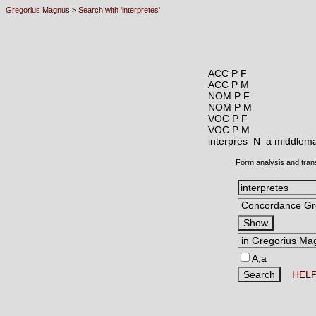
Gregorius Magnus
>
Search with 'interpretes'
ACC P F
ACC P M
NOM P F
NOM P M
VOC P F
VOC P M
interpres N
a middleman
Form analysis and tran
A,a
HEL