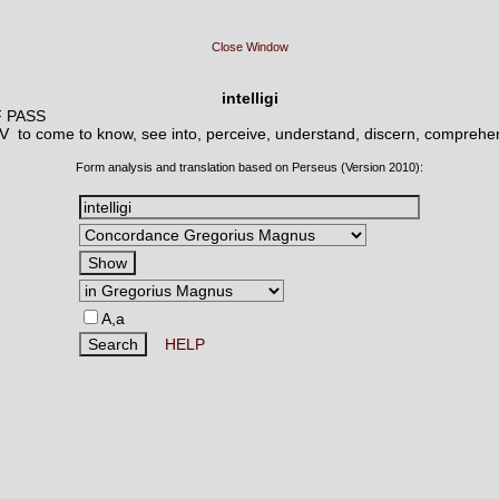
Close Window
intelligi
F PASS
o V
to come to know, see into, perceive, understand, discern, comprehe
Form analysis and translation based on Perseus (Version 2010):
A,a
HELP