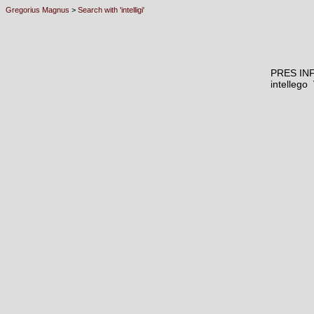
Gregorius Magnus
>
Search with 'intelligi'
PRES IN
intelleg