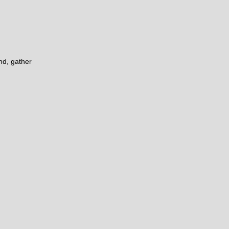
nd, gather