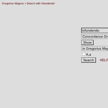
Gregorius Magnus
>
Search with 'infundendo'
A,a
HEL