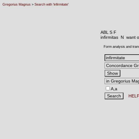
Gregorius Magnus
>
Search with 'infirmitate'
ABL S F
infirmitas N
want o
Form analysis and tran
A,a
HEL