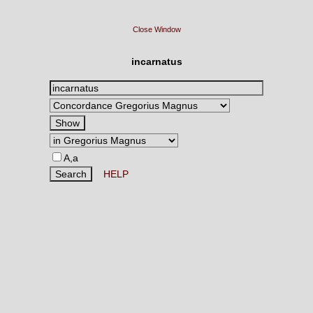
Close Window
incarnatus
A,a
HELP