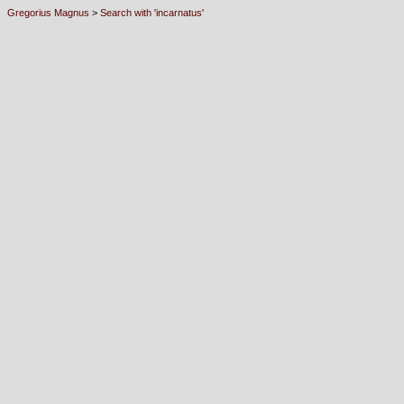
Gregorius Magnus
>
Search with 'incarnatus'