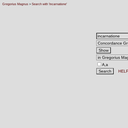
Gregorius Magnus
>
Search with 'incarnatione'
A,a
HEL