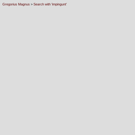
Gregorius Magnus
>
Search with 'impingunt'