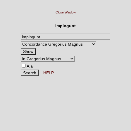
Close Window
impingunt
A,a
HELP