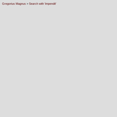
Gregorius Magnus
>
Search with 'impendit'