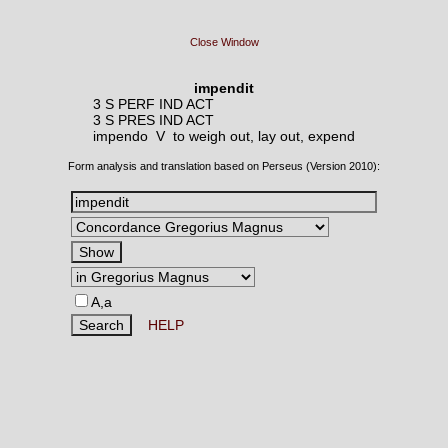
Close Window
impendit
3 S PERF IND ACT
3 S PRES IND ACT
impendo V
to weigh out, lay out, expend
Form analysis and translation based on Perseus (Version 2010):
A,a
HELP