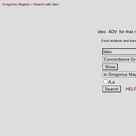
Gregorius Magnus
>
Search with 'ideo'
ideo ADV
for that
Form analysis and tran
A,a
HEL