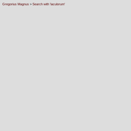
Gregorius Magnus
>
Search with 'iaculorum'