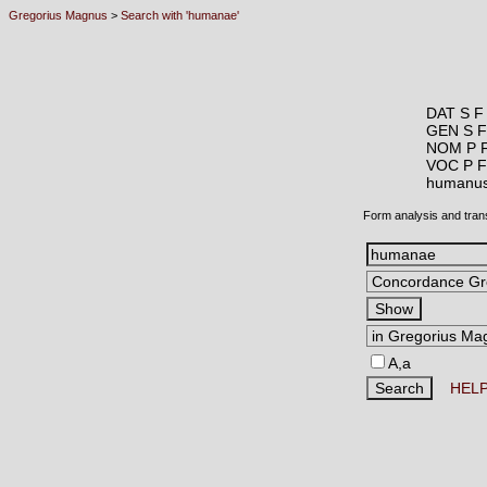
Gregorius Magnus
>
Search with 'humanae'
DAT S F
GEN S F
NOM P 
VOC P F
humanu
Form analysis and tran
A,a
HEL