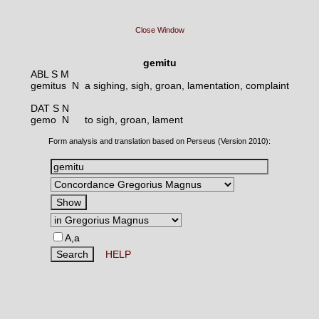
Close Window
gemitu
ABL S M
gemitus N
a sighing, sigh, groan, lamentation, complaint
DAT S N
gemo N
to sigh, groan, lament
Form analysis and translation based on Perseus (Version 2010):
A,a
HELP