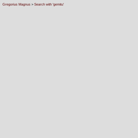
Gregorius Magnus
>
Search with 'gemitu'