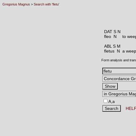
Gregorius Magnus
>
Search with 'fletu'
DAT S N
fleo N
to weep
ABL S M
fletus N
a weepi
Form analysis and tran
A,a
HEL