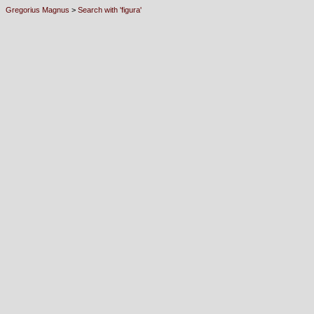
Gregorius Magnus
>
Search with 'figura'