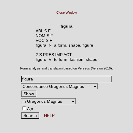
Close Window
figura
ABL S F
NOM S F
VOC S F
figura N
a form, shape, figure
2 S PRES IMP ACT
figuro V
to form, fashion, shape
Form analysis and translation based on Perseus (Version 2010):
A,a
HELP