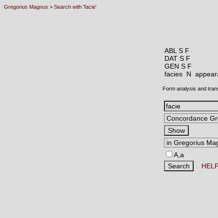
Gregorius Magnus
>
Search with 'facie'
ABL S F
DAT S F
GEN S F
facies N
appeara
Form analysis and tran
A,a
HEL