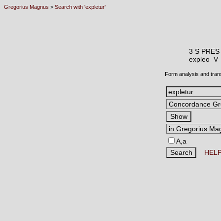
Gregorius Magnus
>
Search with 'expletur'
3 S PRES
expleo 
Form analysis and tran
A,a
HEL