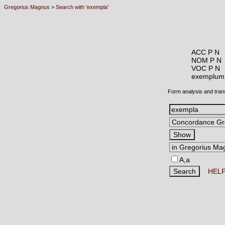
Gregorius Magnus
>
Search with 'exempla'
ACC P N
NOM P N
VOC P N
exemplu
Form analysis and tran
A,a
HEL