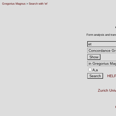
Gregorius Magnus
>
Search with 'et'
Form analysis and tran
A,a
HEL
Zurich Uni