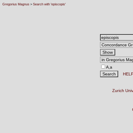
Gregorius Magnus
>
Search with 'episcopis'
A,a
HEL
Zurich Uni