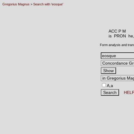
Gregorius Magnus
>
Search with 'eosque'
ACC P M
is PRON
he,
Form analysis and tran
A,a
HEL